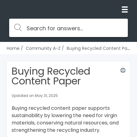
Home
Community A-Z
Buying Recycled Content Paper
Buying Recycled
Content Paper
Updated on May 31, 2025
Buying recycled content paper supports
sustainability by lowering the need for virgin
materials, conserving natural resources, and
strengthening the recycling industry.