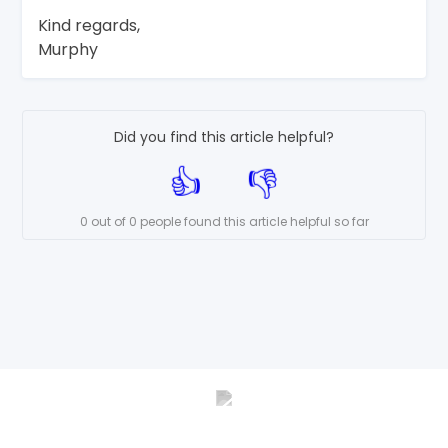
Kind regards,
Murphy
Did you find this article helpful?
0 out of 0 people found this article helpful so far