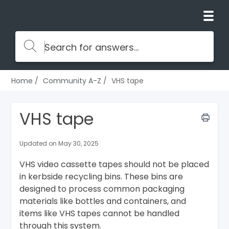
Home
Community A-Z
VHS tape
VHS tape
Updated on May 30, 2025
VHS video cassette tapes should not be placed
in kerbside recycling bins. These bins are
designed to process common packaging
materials like bottles and containers, and
items like VHS tapes cannot be handled
through this system.