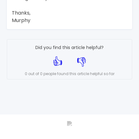
Thanks,
Murphy
Did you find this article helpful?
0 out of 0 people found this article helpful so far