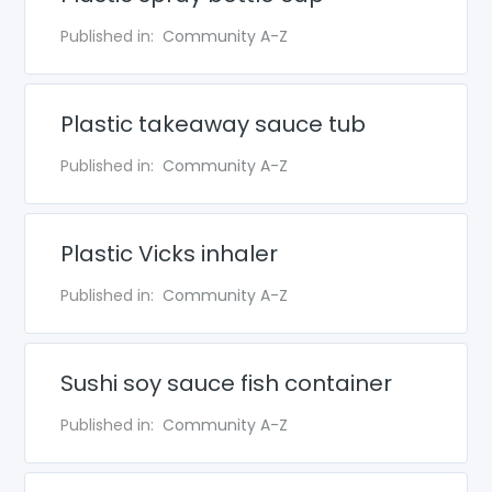
Published in:
Community A-Z
Plastic takeaway sauce tub
Published in:
Community A-Z
Plastic Vicks inhaler
Published in:
Community A-Z
Sushi soy sauce fish container
Published in:
Community A-Z