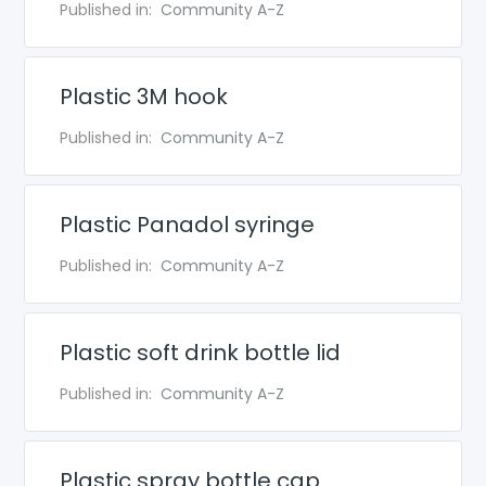
Published in:
Community A-Z
Plastic 3M hook
Published in:
Community A-Z
Plastic Panadol syringe
Published in:
Community A-Z
Plastic soft drink bottle lid
Published in:
Community A-Z
Plastic spray bottle cap