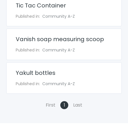
Tic Tac Container
Published in:
Community A-Z
Vanish soap measuring scoop
Published in:
Community A-Z
Yakult bottles
Published in:
Community A-Z
First
1
Last