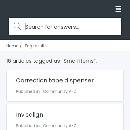
Home
Tag results
16 articles tagged as “Small items”:
Correction tape dispenser
Published in:
Community A-Z
Invisalign
Published in:
Community A-Z