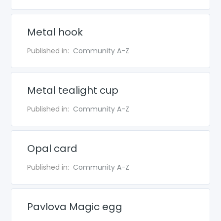
Metal hook
Published in:
Community A-Z
Metal tealight cup
Published in:
Community A-Z
Opal card
Published in:
Community A-Z
Pavlova Magic egg